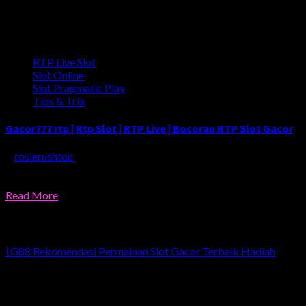
5 min read
RTP Live Slot
Slot Online
Slot Pragmatic Play
Tips & Trik
Gacor777 rtp | Rtp Slot | RTP Live | Bocoran RTP Slot Gacor
rosierushton
July 6, 2023
Gacor777 rtp kita kerap dengar kata “RTP Live” sewaktu
tengah main judi slot online paling dipercaya 2023....
Read More
You may have missed
LG88 Rekomendasi Permainan Slot Gacor Terbaik Hadiah