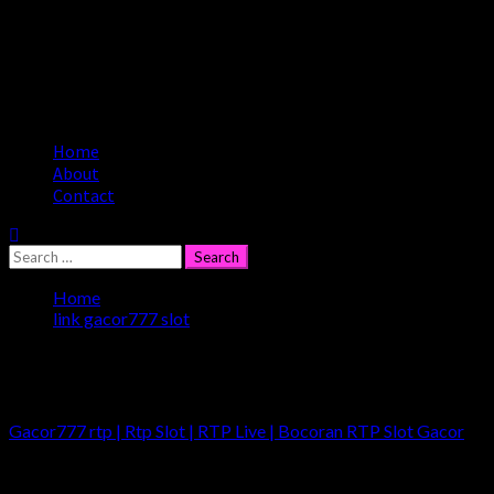
Skip
to
content
Primary
Home
Menu
About
Contact
Search
for:
Home
link gacor777 slot
link gacor777 slot
Gacor777 rtp | Rtp Slot | RTP Live | Bocoran RTP Slot Gacor