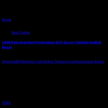
Besar
3 min read
Slot Online
LG88 Rekomendasi Permainan Slot Gacor Terbaik Hadiah
Besar
October 5, 2024
Mayora88 Website Judi Online Terpercaya Keuntungan Besar
2024
3 min read