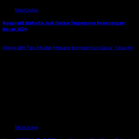
Slot Online
Mayora88 Website Judi Online Terpercaya Keuntungan
Besar 2024
October 4, 2024
Mayora88 Tips Mudah Menang Bermain Slot Gacor Tahun Ini
3 min read
Slot Online